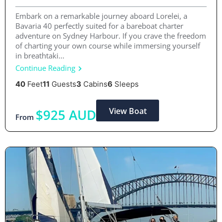
Embark on a remarkable journey aboard Lorelei, a
Bavaria 40 perfectly suited for a bareboat charter
adventure on Sydney Harbour. If you crave the freedom
of charting your own course while immersing yourself
in breathtaki...
Continue Reading
40
Feet
11
Guests
3
Cabins
6
Sleeps
View Boat
$925 AUD
From