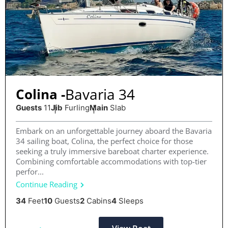
Bavaria 34
Colina -
Guests
11
Jib
Furling
Main
Slab
Embark on an unforgettable journey aboard the Bavaria
34 sailing boat, Colina, the perfect choice for those
seeking a truly immersive bareboat charter experience.
Combining comfortable accommodations with top-tier
perfor...
Continue Reading
34
Feet
10
Guests
2
Cabins
4
Sleeps