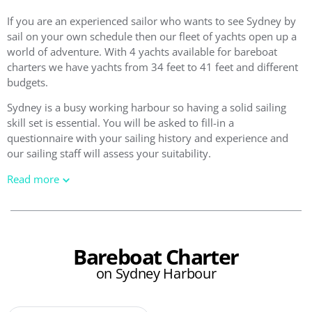
If you are an experienced sailor who wants to see Sydney by
sail on your own schedule then our fleet of yachts open up a
world of adventure. With 4 yachts available for bareboat
charters we have yachts from 34 feet to 41 feet and different
budgets.
Sydney is a busy working harbour so having a solid sailing
skill set is essential. You will be asked to fill-in a
questionnaire with your sailing history and experience and
our sailing staff will assess your suitability.
Read more
Bareboat Charter
on Sydney Harbour