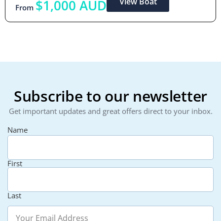
View Boat
$1,000 AUD
From
Subscribe to our newsletter
Get important updates and great offers direct to your inbox.
Name
First
Last
Email
(Required)