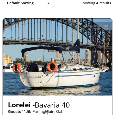
Showing
4
results
Bavaria 40
Lorelei -
Guests
11
Jib
Furling
Main
Slab