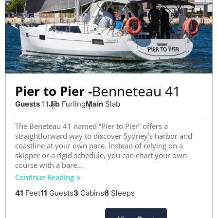
Benneteau 41
Pier to Pier -
Guests
11
Jib
Furling
Main
Slab
The Beneteau 41 named “Pier to Pier” offers a
straightforward way to discover Sydney’s harbor and
coastline at your own pace. Instead of relying on a
skipper or a rigid schedule, you can chart your own
course with a bare...
Continue Reading
41
Feet
11
Guests
3
Cabins
6
Sleeps