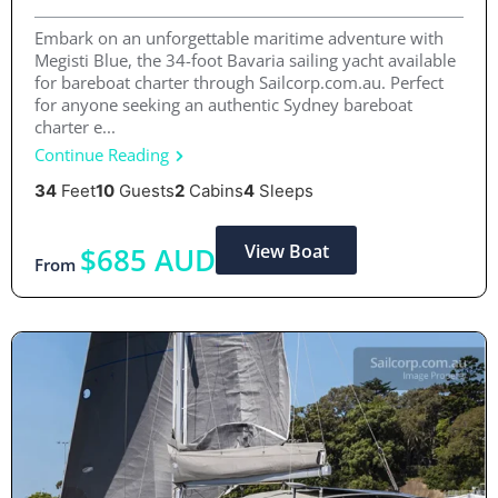
Embark on an unforgettable maritime adventure with
Megisti Blue, the 34-foot Bavaria sailing yacht available
for bareboat charter through Sailcorp.com.au. Perfect
for anyone seeking an authentic Sydney bareboat
charter e...
Continue Reading
34
Feet
10
Guests
2
Cabins
4
Sleeps
View Boat
$685 AUD
From