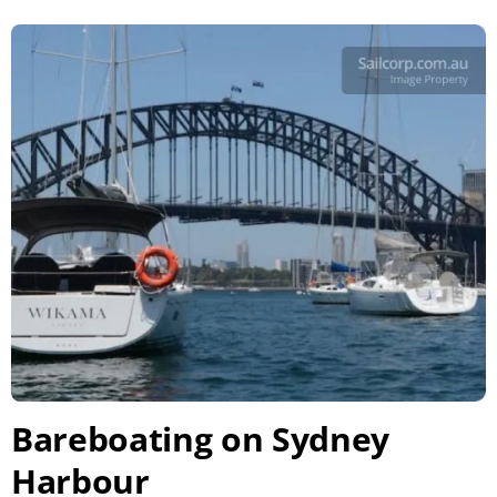
Bareboating on Sydney
Harbour