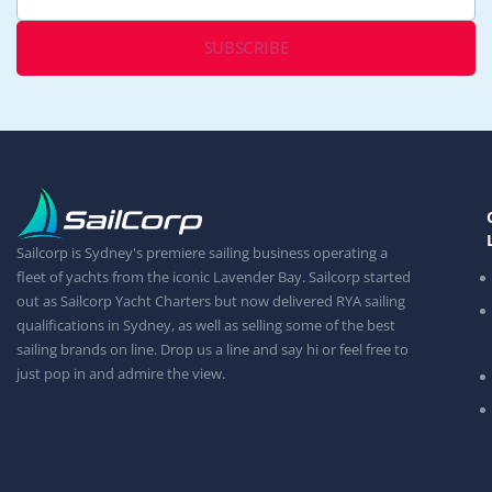
Sailcorp is Sydney's premiere sailing business operating a
fleet of yachts from the iconic Lavender Bay. Sailcorp started
out as Sailcorp Yacht Charters but now delivered RYA sailing
qualifications in Sydney, as well as selling some of the best
sailing brands on line. Drop us a line and say hi or feel free to
just pop in and admire the view.