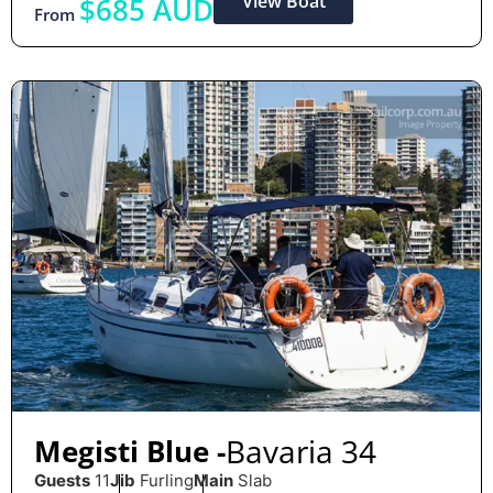
View Boat
$685 AUD
From
Bavaria 34
Megisti Blue -
Guests
11
Jib
Furling
Main
Slab