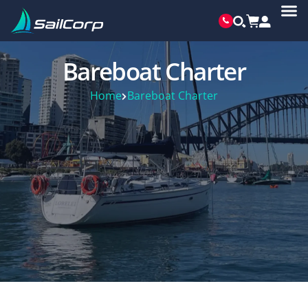
Bareboat Charter
Home
Bareboat Charter