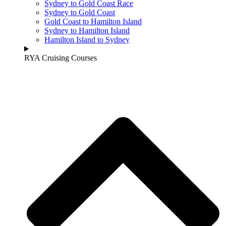
Sydney to Gold Coast Race
Sydney to Gold Coast
Gold Coast to Hamilton Island
Sydney to Hamilton Island
Hamilton Island to Sydney
RYA Cruising Courses