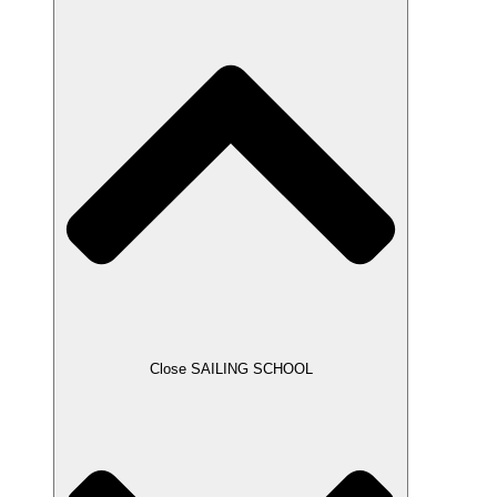
Close SAILING SCHOOL