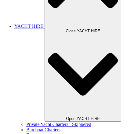
YACHT HIRE
Close YACHT HIRE
Open YACHT HIRE
Private Yacht Charters - Skippered
Bareboat Charters