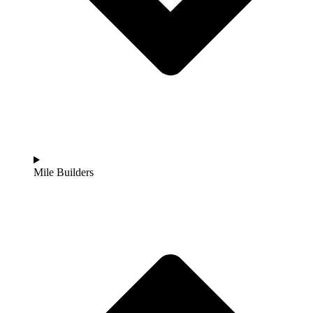
Mile Builders