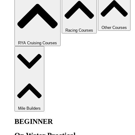
Other Courses
Racing Courses
RYA Cruising Courses
Mile Builders
BEGINNER