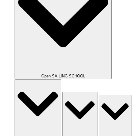
Open SAILING SCHOOL