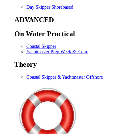
Day Skipper Shorebased
ADVANCED
On Water Practical
Coastal Skipper
Yachtmaster Prep Week & Exam
Theory
Coastal Skipper & Yachtmaster Offshore