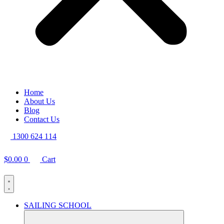
Home
About Us
Blog
Contact Us
1300 624 114
$
0.00
0
Cart
SAILING SCHOOL