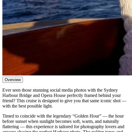
Overview
Ever seen those stunning social media photos with the Sydney
Harbour Bridge and Opera House perfectly framed behind your
friend? This cruise is designed to give you that same iconic shot —
with the best possible light.
Timed to coincide with the legendary “Golden Hour” — the hour
before sunset when sunlight becomes soft, warm, and naturally
flattering — this experience is tailored for photography lovers and
anyone chasing the perfect Harbour photo. The golden tones and