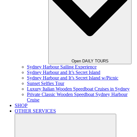
Open DAILY TOURS
Sydney Harbour Sailing Experience
Sydney Harbour and It’s Secret Island
Sydney Harbour and It’s Secret Island w/Picnic
Sunset Selfies Tour
Luxury Italian Wooden Speedboat Cruises in Sydney
Private Classic Wooden Speedboat Sydney Harbour
Cruise
SHOP
OTHER SERVICES