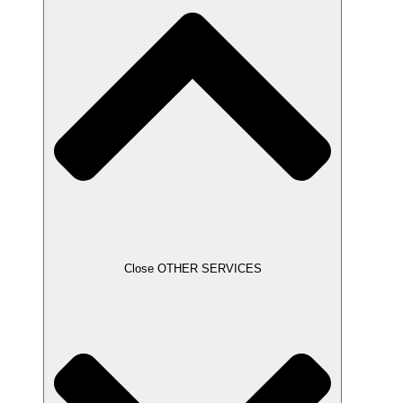
Close OTHER SERVICES