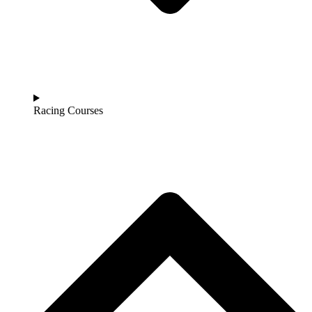
Racing Courses