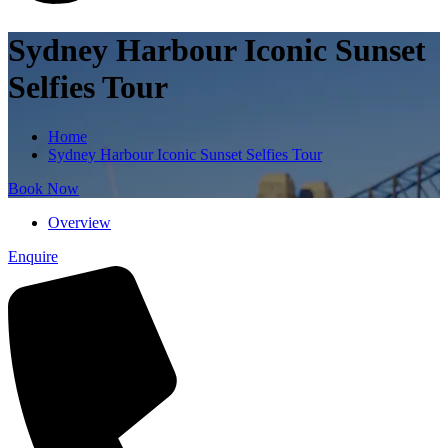
Sydney Harbour Iconic Sunset
Selfies Tour
Home
Sydney Harbour Iconic Sunset Selfies Tour
Book Now
Overview
Enquire