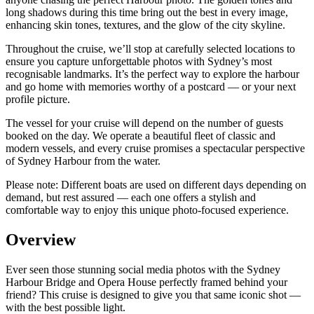
long shadows during this time bring out the best in every image,
enhancing skin tones, textures, and the glow of the city skyline.
Throughout the cruise, we’ll stop at carefully selected locations to
ensure you capture unforgettable photos with Sydney’s most
recognisable landmarks. It’s the perfect way to explore the harbour
and go home with memories worthy of a postcard — or your next
profile picture.
The vessel for your cruise will depend on the number of guests
booked on the day. We operate a beautiful fleet of classic and
modern vessels, and every cruise promises a spectacular perspective
of Sydney Harbour from the water.
Please note: Different boats are used on different days depending on
demand, but rest assured — each one offers a stylish and
comfortable way to enjoy this unique photo-focused experience.
Overview
Ever seen those stunning social media photos with the Sydney
Harbour Bridge and Opera House perfectly framed behind your
friend? This cruise is designed to give you that same iconic shot —
with the best possible light.