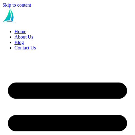
Skip to content
Home
About Us
Blog
Contact Us