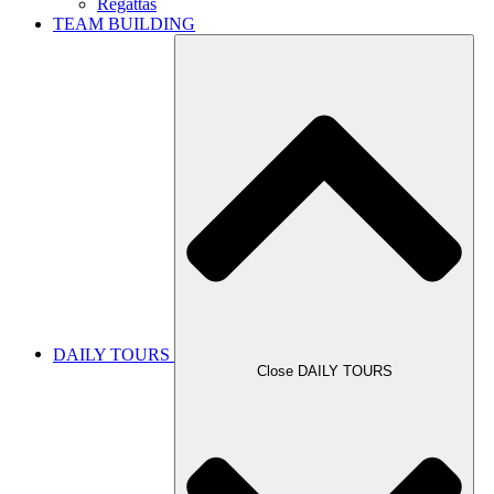
Regattas
TEAM BUILDING
DAILY TOURS
Close DAILY TOURS