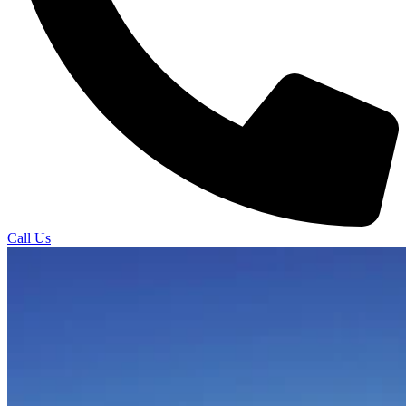
Call Us