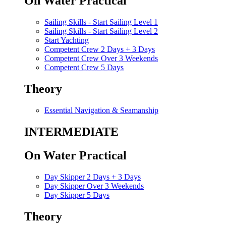
On Water Practical
Sailing Skills - Start Sailing Level 1
Sailing Skills - Start Sailing Level 2
Start Yachting
Competent Crew 2 Days + 3 Days
Competent Crew Over 3 Weekends
Competent Crew 5 Days
Theory
Essential Navigation & Seamanship
INTERMEDIATE
On Water Practical
Day Skipper 2 Days + 3 Days
Day Skipper Over 3 Weekends
Day Skipper 5 Days
Theory