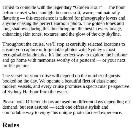
Timed to coincide with the legendary “Golden Hour” — the hour
before sunset when sunlight becomes soft, warm, and naturally
flattering — this experience is tailored for photography lovers and
anyone chasing the perfect Harbour photo. The golden tones and
long shadows during this time bring out the best in every image,
enhancing skin tones, textures, and the glow of the city skyline.
Throughout the cruise, we’ll stop at carefully selected locations to
ensure you capture unforgettable photos with Sydney’s most
recognisable landmarks. It’s the perfect way to explore the harbour
and go home with memories worthy of a postcard — or your next
profile picture.
The vessel for your cruise will depend on the number of guests
booked on the day. We operate a beautiful fleet of classic and
modern vessels, and every cruise promises a spectacular perspective
of Sydney Harbour from the water.
Please note: Different boats are used on different days depending on
demand, but rest assured — each one offers a stylish and
comfortable way to enjoy this unique photo-focused experience.
Rates