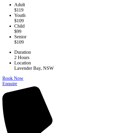
Adult
$119
Youth
$109
Child
$99
Senior
$109
Duration
2 Hours
Location
Lavender Bay, NSW
Book Now
Enquire