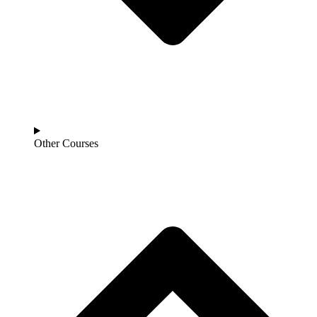
Other Courses