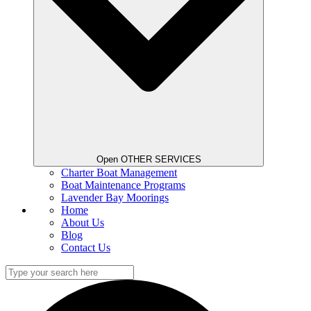
Open OTHER SERVICES
Charter Boat Management
Boat Maintenance Programs
Lavender Bay Moorings
Home
About Us
Blog
Contact Us