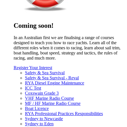
Coming soon!
In an Australian first we are finalising a range of courses
designed to teach you how to race yachts. Learn all of the
different roles when it comes to racing, learn about sail trim,
boat handling, boat speed, strategy and tactics, the rules of
racing, and much more.
Register Your Interest
Safety & Sea Survival
Safety & Sea Survival - Reval
RYA Diesel Engine Maintenance
ICC Test
Coxswain Grade 3
VHF Marine Radio Course
MF / HF Marine Radio Course
Boat Licence
RYA Professional Practices Responsibilities
Sydney to Newcastle
Sydney to Eden