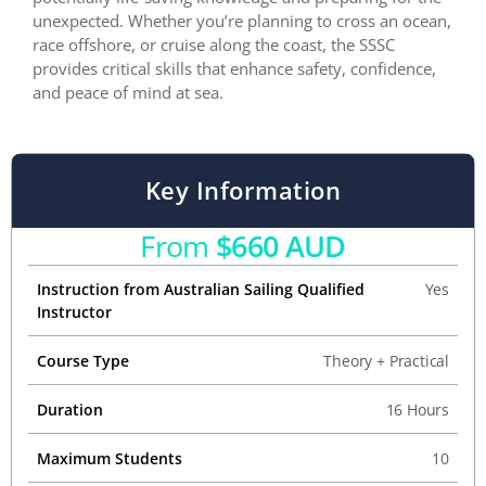
unexpected. Whether you’re planning to cross an ocean,
race offshore, or cruise along the coast, the SSSC
provides critical skills that enhance safety, confidence,
and peace of mind at sea.
Key Information
From
$660 AUD
Instruction from Australian Sailing Qualified
Yes
Instructor
Course Type
Theory + Practical
Duration
16 Hours
Maximum Students
10