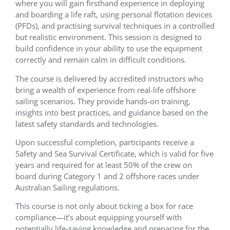
where you will gain firsthand experience in deploying
and boarding a life raft, using personal flotation devices
(PFDs), and practising survival techniques in a controlled
but realistic environment. This session is designed to
build confidence in your ability to use the equipment
correctly and remain calm in difficult conditions.
The course is delivered by accredited instructors who
bring a wealth of experience from real-life offshore
sailing scenarios. They provide hands-on training,
insights into best practices, and guidance based on the
latest safety standards and technologies.
Upon successful completion, participants receive a
Safety and Sea Survival Certificate, which is valid for five
years and required for at least 50% of the crew on
board during Category 1 and 2 offshore races under
Australian Sailing regulations.
This course is not only about ticking a box for race
compliance—it’s about equipping yourself with
potentially life-saving knowledge and preparing for the