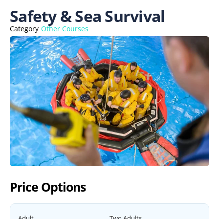
Safety & Sea Survival
Category
Other Courses
Price Options
Adult
Two Adults