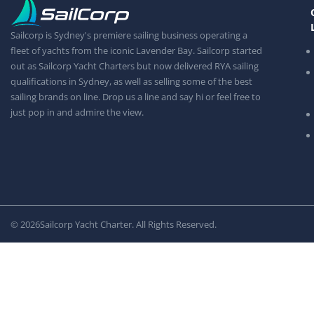
Sailcorp is Sydney's premiere sailing business operating a
fleet of yachts from the iconic Lavender Bay. Sailcorp started
out as Sailcorp Yacht Charters but now delivered RYA sailing
qualifications in Sydney, as well as selling some of the best
sailing brands on line. Drop us a line and say hi or feel free to
just pop in and admire the view.
© 2026
Sailcorp Yacht Charter. All Rights Reserved.