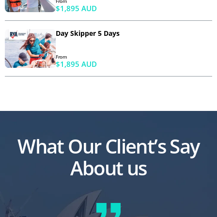
From
$1,895 AUD
Day Skipper 5 Days
From
$1,895 AUD
What Our Client’s Say
About us