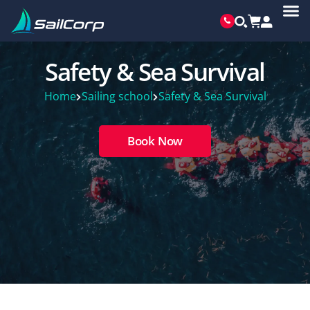
Safety & Sea Survival
Home
Sailing school
Safety & Sea Survival
Book Now