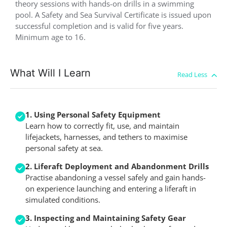
theory sessions with hands-on drills in a swimming
pool. A Safety and Sea Survival Certificate is issued upon
successful completion and is valid for five years.
Minimum age to 16.
What Will I Learn
1. Using Personal Safety Equipment
Learn how to correctly fit, use, and maintain
lifejackets, harnesses, and tethers to maximise
personal safety at sea.
2. Liferaft Deployment and Abandonment Drills
Practise abandoning a vessel safely and gain hands-
on experience launching and entering a liferaft in
simulated conditions.
3. Inspecting and Maintaining Safety Gear