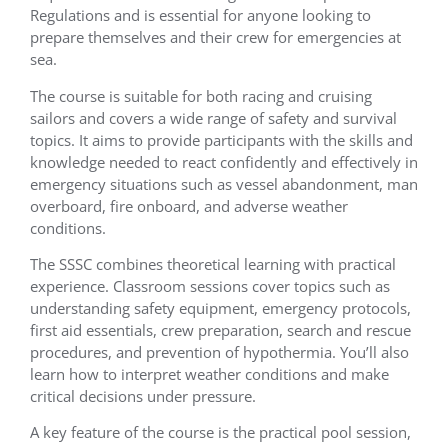
Regulations and is essential for anyone looking to
prepare themselves and their crew for emergencies at
sea.
The course is suitable for both racing and cruising
sailors and covers a wide range of safety and survival
topics. It aims to provide participants with the skills and
knowledge needed to react confidently and effectively in
emergency situations such as vessel abandonment, man
overboard, fire onboard, and adverse weather
conditions.
The SSSC combines theoretical learning with practical
experience. Classroom sessions cover topics such as
understanding safety equipment, emergency protocols,
first aid essentials, crew preparation, search and rescue
procedures, and prevention of hypothermia. You’ll also
learn how to interpret weather conditions and make
critical decisions under pressure.
A key feature of the course is the practical pool session,