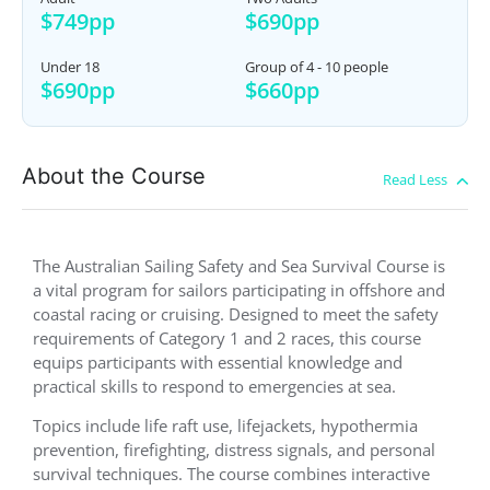
$749pp
$690pp
Under 18
Group of 4 - 10 people
$690pp
$660pp
About the Course
The Australian Sailing Safety and Sea Survival Course is
a vital program for sailors participating in offshore and
coastal racing or cruising. Designed to meet the safety
requirements of Category 1 and 2 races, this course
equips participants with essential knowledge and
practical skills to respond to emergencies at sea.
Topics include life raft use, lifejackets, hypothermia
prevention, firefighting, distress signals, and personal
survival techniques. The course combines interactive