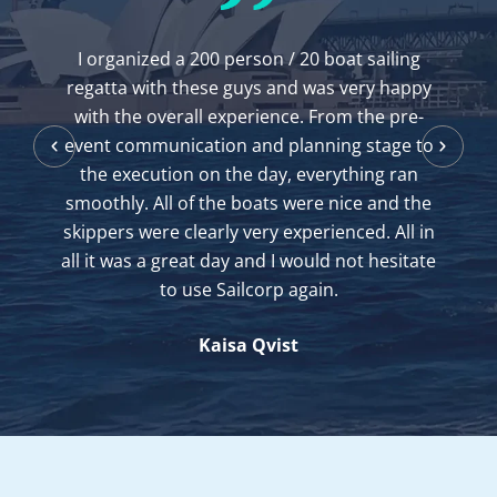
I've been chartering from here for 12 years
and its location, boats and service is always
friendly and efficient. Thank you for your
clean boats and instruction when I needed it.
Jeff Muir