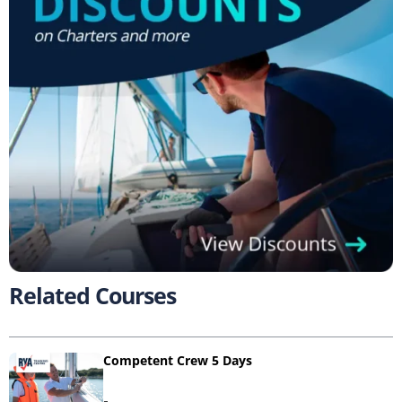
Related Courses
Competent Crew 5 Days