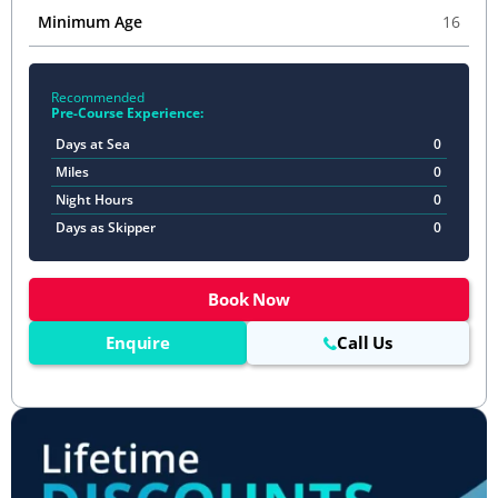
Minimum Age
16
Recommended
Pre-Course Experience:
Days at Sea
0
Miles
0
Night Hours
0
Days as Skipper
0
Book Now
Enquire
Call Us