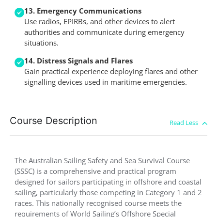
13. Emergency Communications
Use radios, EPIRBs, and other devices to alert
authorities and communicate during emergency
situations.
14. Distress Signals and Flares
Gain practical experience deploying flares and other
signalling devices used in maritime emergencies.
Course Description
The Australian Sailing Safety and Sea Survival Course
(SSSC) is a comprehensive and practical program
designed for sailors participating in offshore and coastal
sailing, particularly those competing in Category 1 and 2
races. This nationally recognised course meets the
requirements of World Sailing’s Offshore Special