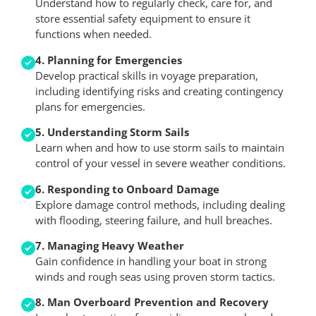
Understand how to regularly check, care for, and
store essential safety equipment to ensure it
functions when needed.
4. Planning for Emergencies
Develop practical skills in voyage preparation,
including identifying risks and creating contingency
plans for emergencies.
5. Understanding Storm Sails
Learn when and how to use storm sails to maintain
control of your vessel in severe weather conditions.
6. Responding to Onboard Damage
Explore damage control methods, including dealing
with flooding, steering failure, and hull breaches.
7. Managing Heavy Weather
Gain confidence in handling your boat in strong
winds and rough seas using proven storm tactics.
8. Man Overboard Prevention and Recovery