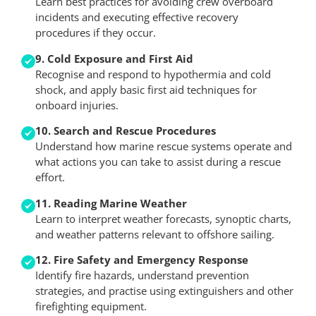
Learn best practices for avoiding crew overboard
incidents and executing effective recovery
procedures if they occur.
9. Cold Exposure and First Aid
Recognise and respond to hypothermia and cold
shock, and apply basic first aid techniques for
onboard injuries.
10. Search and Rescue Procedures
Understand how marine rescue systems operate and
what actions you can take to assist during a rescue
effort.
11. Reading Marine Weather
Learn to interpret weather forecasts, synoptic charts,
and weather patterns relevant to offshore sailing.
12. Fire Safety and Emergency Response
Identify fire hazards, understand prevention
strategies, and practise using extinguishers and other
firefighting equipment.