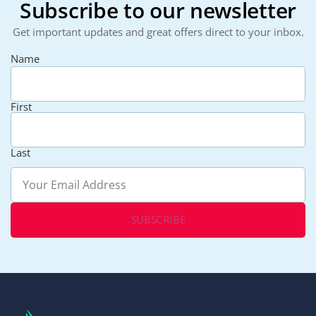
Subscribe to our newsletter
Get important updates and great offers direct to your inbox.
Name
First
Last
Email
(Required)