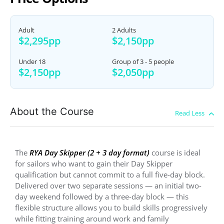
Adult
2 Adults
$2,295pp
$2,150pp
Under 18
Group of 3 - 5 people
$2,150pp
$2,050pp
About the Course
The
RYA Day Skipper (2 + 3 day format)
course is ideal
for sailors who want to gain their Day Skipper
qualification but cannot commit to a full five-day block.
Delivered over two separate sessions — an initial two-
day weekend followed by a three-day block — this
flexible structure allows you to build skills progressively
while fitting training around work and family