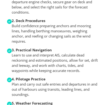
departure engine checks, secure gear on deck and
below, and select the right sails for the forecast
conditions.
2. Deck Procedures
Build confidence preparing anchors and mooring
lines, handling berthing manoeuvres, weighing
anchor, and reefing or changing sails as the wind
requires.
3. Practical Navigation
Learn to use and interpret AIS, calculate dead
reckoning and estimated positions, allow for set, drift
and leeway, and work with charts, tides, and
waypoints while keeping accurate records.
4. Pilotage Practice
Plan and carry out safe entries and departures in and
out of harbours using transits, leading lines, and
soundings.
5. Weather Forecasting