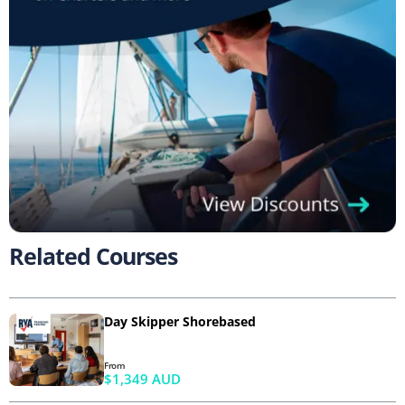
Related Courses
Day Skipper Shorebased
From
$1,349 AUD