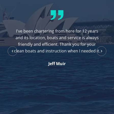
I've been chartering from here for 12 years
and its location, boats and service is always
friendly and efficient. Thank you for your
clean boats and instruction when I needed it.
Jeff Muir