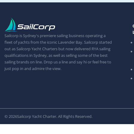
Sailcorp is Sydney's premiere sailing business operating a
fleet of yachts from the iconic Lavender Bay. Sailcorp started
out as Sailcorp Yacht Charters but now delivered RYA sailing
qualifications in Sydney, as well as selling some of the best
sailing brands on line. Drop us a line and say hi or feel free to
just pop in and admire the view.
© 2026
Sailcorp Yacht Charter. All Rights Reserved.