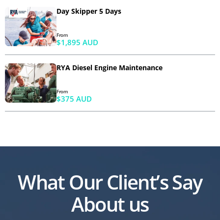
Day Skipper 5 Days
From
$1,895 AUD
RYA Diesel Engine Maintenance
From
$375 AUD
What Our Client’s Say
About us