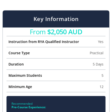
Key Information
From
$2,050 AUD
Instruction from RYA Qualified Instructor
Yes
Course Type
Practical
Duration
5 Days
Maximum Students
5
Minimum Age
12
Recommended
Pre-Course Experience: