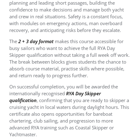
planning and leading short passages, building the
confidence to make decisions and manage both yacht
and crew in real situations. Safety is a constant focus,
with modules on emergency actions, man overboard
recovery, and anticipating risks before they escalate.
The
2 + 3 day format
makes this course accessible for
busy sailors who want to achieve the full RYA Day
Skipper qualification without taking a full week off work.
The break between blocks gives students the chance to
absorb course material, practise skills where possible,
and return ready to progress further.
On successful completion, you will be awarded the
internationally recognised
RYA Day Skipper
qualification
, confirming that you are ready to skipper a
cruising yacht in local waters during daylight hours. This
certificate also opens opportunities for bareboat
chartering, club sailing, and progression to more
advanced RYA training such as Coastal Skipper or
Yachtmaster.