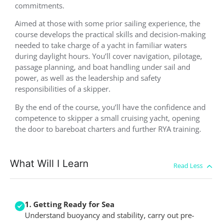
commitments.
Aimed at those with some prior sailing experience, the
course develops the practical skills and decision-making
needed to take charge of a yacht in familiar waters
during daylight hours. You’ll cover navigation, pilotage,
passage planning, and boat handling under sail and
power, as well as the leadership and safety
responsibilities of a skipper.
By the end of the course, you’ll have the confidence and
competence to skipper a small cruising yacht, opening
the door to bareboat charters and further RYA training.
What Will I Learn
1. Getting Ready for Sea
Understand buoyancy and stability, carry out pre-