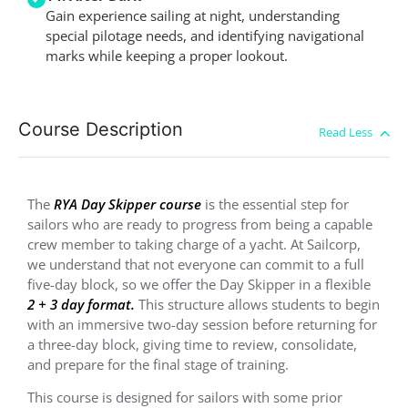
Gain experience sailing at night, understanding
special pilotage needs, and identifying navigational
marks while keeping a proper lookout.
Course Description
The
RYA Day Skipper course
is the essential step for
sailors who are ready to progress from being a capable
crew member to taking charge of a yacht. At Sailcorp,
we understand that not everyone can commit to a full
five-day block, so we offer the Day Skipper in a flexible
2 + 3 day format
.
This structure allows students to begin
with an immersive two-day session before returning for
a three-day block, giving time to review, consolidate,
and prepare for the final stage of training.
This course is designed for sailors with some prior