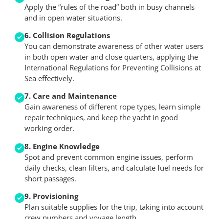
Apply the “rules of the road” both in busy channels
and in open water situations.
6. Collision Regulations
You can demonstrate awareness of other water users
in both open water and close quarters, applying the
International Regulations for Preventing Collisions at
Sea effectively.
7. Care and Maintenance
Gain awareness of different rope types, learn simple
repair techniques, and keep the yacht in good
working order.
8. Engine Knowledge
Spot and prevent common engine issues, perform
daily checks, clean filters, and calculate fuel needs for
short passages.
9. Provisioning
Plan suitable supplies for the trip, taking into account
crew numbers and voyage length.