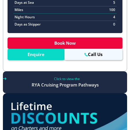
Days at Sea
5
Miles
100
Night Hours
4
Days as Skipper
0
Book Now
Enquire
Call Us
Click to view the
RYA Cruising Program Pathways