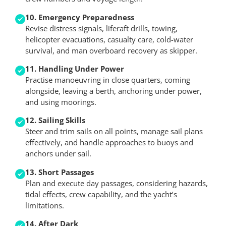
10. Emergency Preparedness
Revise distress signals, liferaft drills, towing,
helicopter evacuations, casualty care, cold-water
survival, and man overboard recovery as skipper.
11. Handling Under Power
Practise manoeuvring in close quarters, coming
alongside, leaving a berth, anchoring under power,
and using moorings.
12. Sailing Skills
Steer and trim sails on all points, manage sail plans
effectively, and handle approaches to buoys and
anchors under sail.
13. Short Passages
Plan and execute day passages, considering hazards,
tidal effects, crew capability, and the yacht’s
limitations.
14. After Dark