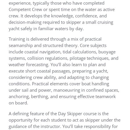
experience, typically those who have completed
Competent Crew or spent time on the water as active
crew. It develops the knowledge, confidence, and
decision-making required to skipper a small cruising
yacht safely in familiar waters by day.
Training is delivered through a mix of practical
seamanship and structured theory. Core subjects
include coastal navigation, tidal calculations, buoyage
systems, collision regulations, pilotage techniques, and
weather forecasting. You’ll also learn to plan and
execute short coastal passages, preparing a yacht,
considering crew ability, and adapting to changing
conditions. Practical elements cover boat handling
under sail and power, manoeuvring in confined spaces,
anchoring, berthing, and ensuring effective teamwork
on board.
A defining feature of the Day Skipper course is the
opportunity for each student to act as skipper under the
guidance of the instructor. You’ll take responsibility for