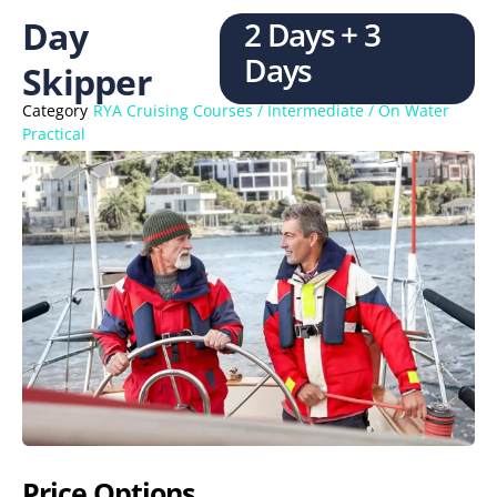
Day
2 Days + 3
Days
Skipper
Category
RYA Cruising Courses / Intermediate / On Water
Practical
Price Options