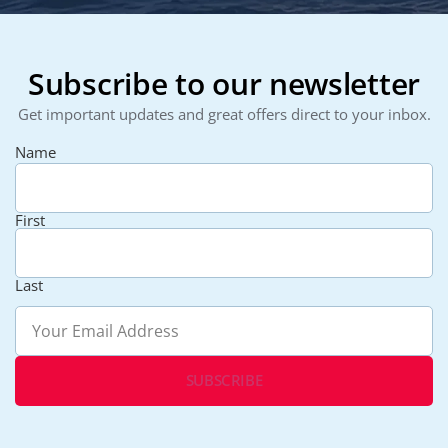
Subscribe to our newsletter
Get important updates and great offers direct to your inbox.
Name
First
Last
Email
(Required)