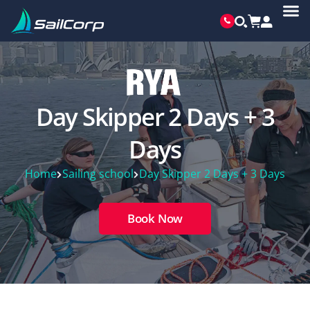
Day Skipper 2 Days + 3
Days
Home
Sailing school
Day Skipper 2 Days + 3 Days
Book Now