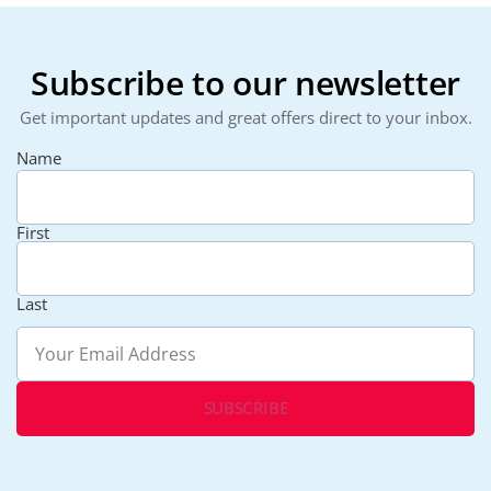
Subscribe to our newsletter
Get important updates and great offers direct to your inbox.
Name
First
Last
Email
(Required)