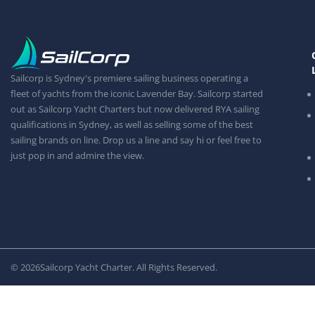
Sailcorp is Sydney's premiere sailing business operating a
fleet of yachts from the iconic Lavender Bay. Sailcorp started
out as Sailcorp Yacht Charters but now delivered RYA sailing
qualifications in Sydney, as well as selling some of the best
sailing brands on line. Drop us a line and say hi or feel free to
just pop in and admire the view.
© 2026
Sailcorp Yacht Charter. All Rights Reserved.