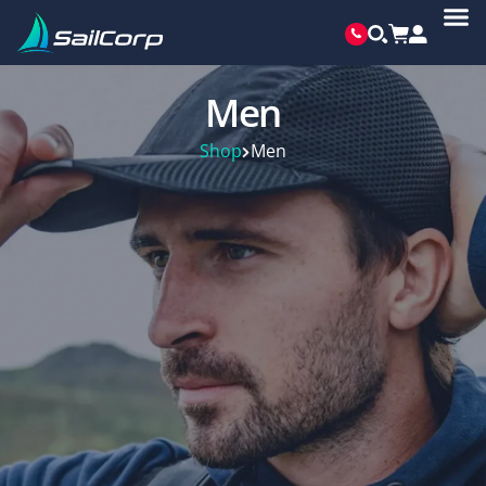
Men
Shop
Men