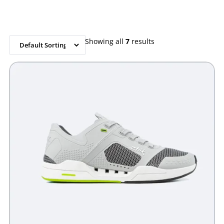
out of 5
out of 5
based on
based on
customer
customer
rating
rating
Showing all
7
results