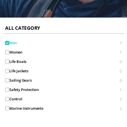
ALL CATEGORY
Men
7
Women
1
Life Boats
0
Life Jackets
0
Sailing Gears
0
Safety Protection
1
Control
2
Marine Instruments
2