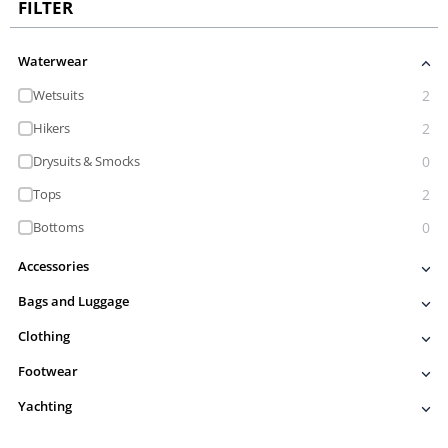
FILTER
Waterwear
Wetsuits
2
Hikers
2
Drysuits & Smocks
0
Tops
2
Bottoms
0
Accessories
Bags and Luggage
Clothing
Footwear
Yachting