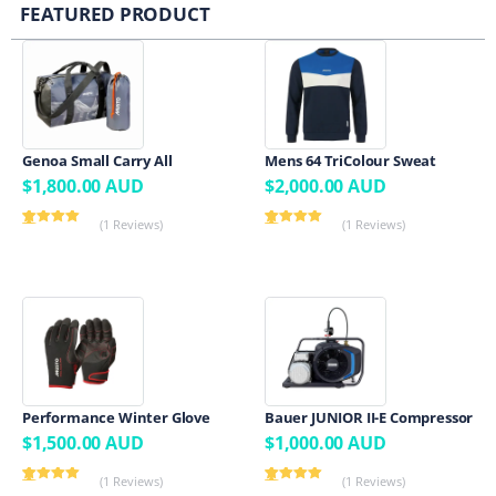
FEATURED PRODUCT
Genoa Small Carry All
Mens 64 TriColour Sweat
$
1,800.00
AUD
$
2,000.00
AUD
(1 Reviews)
(1 Reviews)
Rated
1
5.00
Rated
1
5.00
out of 5
out of 5
based on
based on
customer
customer
rating
rating
Performance Winter Glove
Bauer JUNIOR II-E Compressor
$
1,500.00
AUD
$
1,000.00
AUD
(1 Reviews)
(1 Reviews)
Rated
1
5.00
Rated
1
5.00