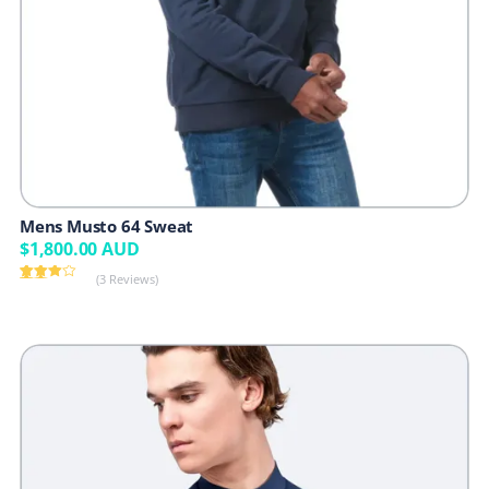
Mens Musto 64 Sweat
$
1,800.00
AUD
(3 Reviews)
Rated
3
3.67
out
of 5
based
on
custome
r
ratings