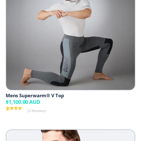
Mens Superwarm® V Top
$
1,100.00
AUD
(2 Reviews)
Rated
2
5.00
out of 5
based on
customer
ratings