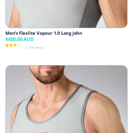
Men’s Flexlite Vapour 1.0 Long John
$
450.00
AUD
(1 Reviews)
Rated
1
4.00
out
of 5
based
on
customer
rating