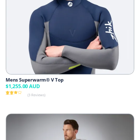
Mens Superwarm® V Top
$
1,255.00
AUD
(3 Reviews)
Rated
3
4.00
out
of 5
based
on
customer
ratings