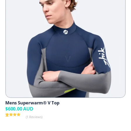
Mens Superwarm® V Top
$
600.00
AUD
(1 Reviews)
Rated
1
5.00
out of 5
based on
customer
rating