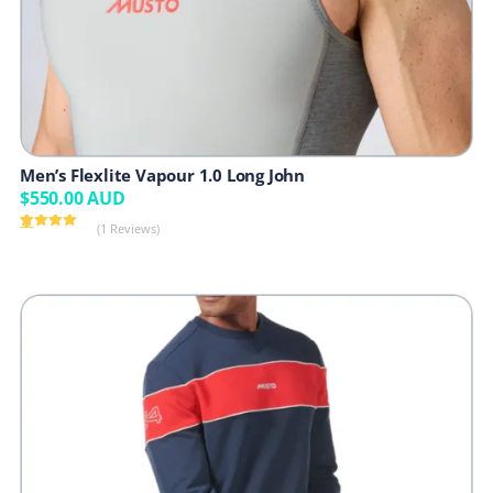
Men’s Flexlite Vapour 1.0 Long John
$
550.00
AUD
(1 Reviews)
Rated
1
5.00
out of 5
based on
customer
rating