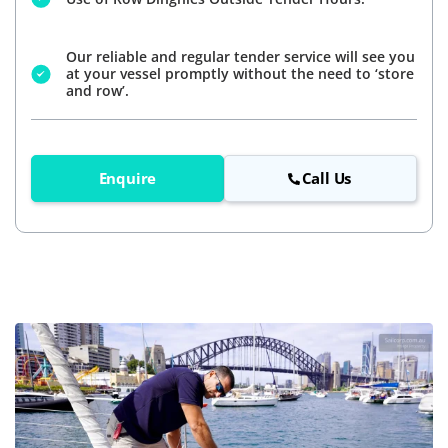
Our reliable and regular tender service will see you
at your vessel promptly without the need to ‘store
and row’.
Enquire
Call Us