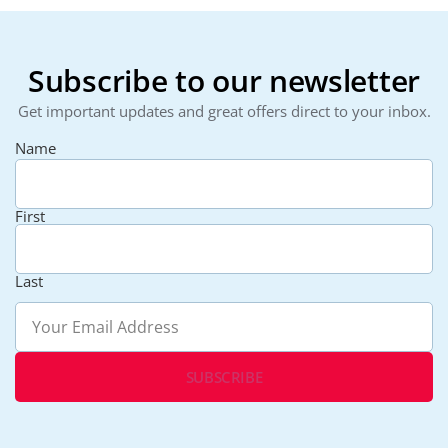
Subscribe to our newsletter
Get important updates and great offers direct to your inbox.
Name
First
Last
Email
(Required)