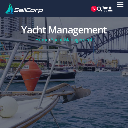
Yacht Management
Home
Yacht Management