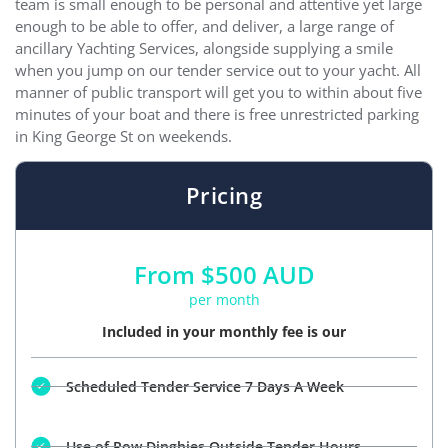
team is small enough to be personal and attentive yet large
enough to be able to offer, and deliver, a large range of
ancillary Yachting Services, alongside supplying a smile
when you jump on our tender service out to your yacht. All
manner of public transport will get you to within about five
minutes of your boat and there is free unrestricted parking
in King George St on weekends.
Pricing
From $500 AUD
per month
Included in your monthly fee is our
Scheduled Tender Service 7 Days A Week
Use of Row Dinghies Outside Tender Hours.