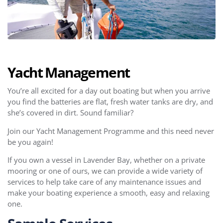
Yacht Management
You’re all excited for a day out boating but when you arrive
you find the batteries are flat, fresh water tanks are dry, and
she’s covered in dirt. Sound familiar?
Join our Yacht Management Programme and this need never
be you again!
If you own a vessel in Lavender Bay, whether on a private
mooring or one of ours, we can provide a wide variety of
services to help take care of any maintenance issues and
make your boating experience a smooth, easy and relaxing
one.