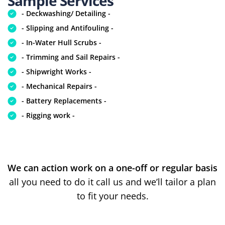
Sample Services
- Deckwashing/ Detailing -
- Slipping and Antifouling -
- In-Water Hull Scrubs -
- Trimming and Sail Repairs -
- Shipwright Works -
- Mechanical Repairs -
- Battery Replacements -
- Rigging work -
We can action work on a one-off or regular basis
all you need to do it call us and we’ll tailor a plan
to fit your needs.