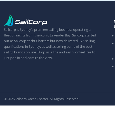
Sailcorp is Sydney's premiere sailing business operating a
fleet of yachts from the iconic Lavender Bay. Sailcorp started
out as Sailcorp Yacht Charters but now delivered RYA sailing
qualifications in Sydney, as well as selling some of the best
sailing brands on line. Drop us a line and say hi or feel free to
just pop in and admire the view.
© 2026
Sailcorp Yacht Charter. All Rights Reserved.