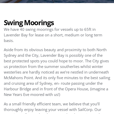
Swing Moorings
We have 40 swing moorings for vessels up to 65ft in
Lavender Bay for lease on a short, medium or long term
basis.
Aside from its obvious beauty and proximity to both North
Sydney and the City, Lavender Bay is possibly one of the
best protected spots you could hope to moor. The City gives
us protection from the summer southerlies whilst winter
westerlies are hardly noticed as we’re nestled in underneath
McMahons Point. And its only five minutes to the best sailing
and cruising area of Sydney, en- route passing under the
Harbour Bridge and in front of the Opera House, (imagine a
New Years Eve moored with us!)
As a small friendly efficient team, we believe that you’ll
thoroughly enjoy leaving your vessel with SailCorp. Our